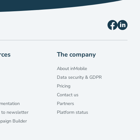
rces
The company
About inMobile
Data security & GDPR
Pricing
Contact us
mentation
Partners
 to newsletter
Platform status
aign Builder