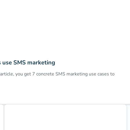
s use SMS marketing
rticle, you get 7 concrete SMS marketing use cases to