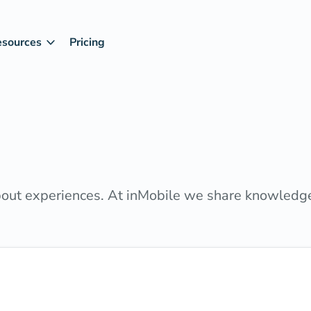
esources
Pricing
about experiences. At inMobile we share knowledg