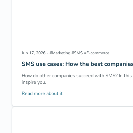
Jun 17, 2026
-
#
Marketing
#
SMS
#
E-commerce
SMS use cases: How the best companie
How do other companies succeed with SMS? In this a
inspire you.
Read more about it