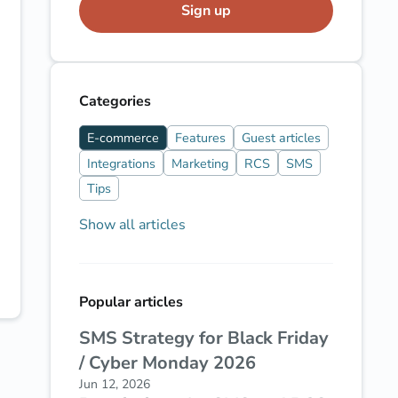
Sign up
Categories
E-commerce
Features
Guest articles
Integrations
Marketing
RCS
SMS
Tips
Show all articles
Popular articles
SMS Strategy for Black Friday
/ Cyber Monday 2026
Jun 12, 2026