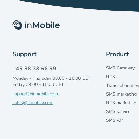
Support
Product
+45 88 33 66 99
SMS Gateway
RCS
Monday - Thursday 09.00 - 16.00 CET
Friday 09.00 - 15.00 CET
Transactional e
support@inmobile.com
SMS marketing
sales@inmobile.com
RCS marketing
SMS service
SMS API