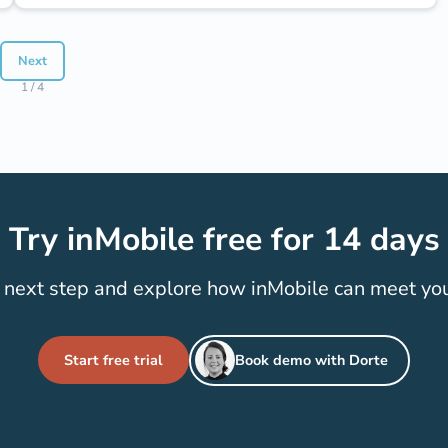
Next
1 / 4
Try inMobile free for 14 days
 next step and explore how inMobile can meet yo
Start free trial
Book demo with Dorte