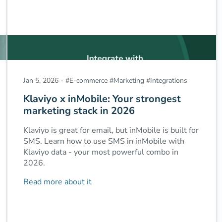
Jan 5, 2026
-
#
E-commerce
#
Marketing
#
Integrations
Klaviyo x inMobile: Your strongest
marketing stack in 2026
Klaviyo is great for email, but inMobile is built for
SMS. Learn how to use SMS in inMobile with
Klaviyo data - your most powerful combo in
2026.
Read more about it