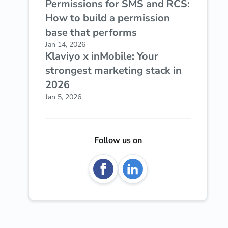
Permissions for SMS and RCS:
How to build a permission
base that performs
Jan 14, 2026
Klaviyo x inMobile: Your
strongest marketing stack in
2026
Jan 5, 2026
Follow us on