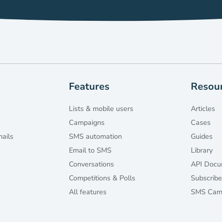
Features
Resou
Lists & mobile users
Articles
Campaigns
Cases
mails
SMS automation
Guides
Email to SMS
Library
Conversations
API Docu
Competitions & Polls
Subscribe
All features
SMS Camp