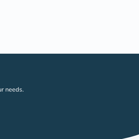
ur needs.