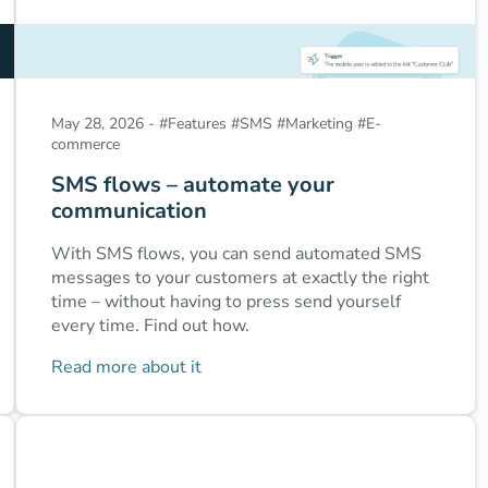
May 28, 2026
-
#
Features
#
SMS
#
Marketing
#
E-
commerce
SMS flows – automate your
communication
With SMS flows, you can send automated SMS
messages to your customers at exactly the right
time – without having to press send yourself
every time. Find out how.
Read more about it