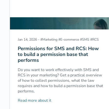
Jan 14, 2026
-
#
Marketing
#
E-commerce
#
SMS
#
RCS
Permissions for SMS and RCS: How
to build a permission base that
performs
Do you want to work effectively with SMS and
RCS in your marketing? Get a practical overview
of how to collect permissions, what the law
requires and how to build a permission base that
performs.
Read more about it