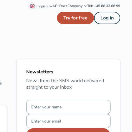
API Docs
Company
Tel: +45 88 33 66 99
English
Try for free
Log in
Newsletters
News from the SMS world delivered
e
straight to your inbox