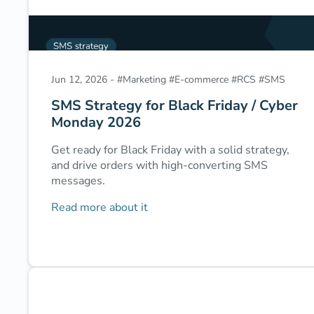
Jun 12, 2026
-
#
Marketing
#
E-commerce
#
RCS
#
SMS
SMS Strategy for Black Friday / Cyber
Monday 2026
Get ready for Black Friday with a solid strategy,
and drive orders with high-converting SMS
messages.
Read more about it