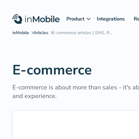
Product
Integrations
R
E-commerce
E-commerce is about more than sales - it's 
and experience.