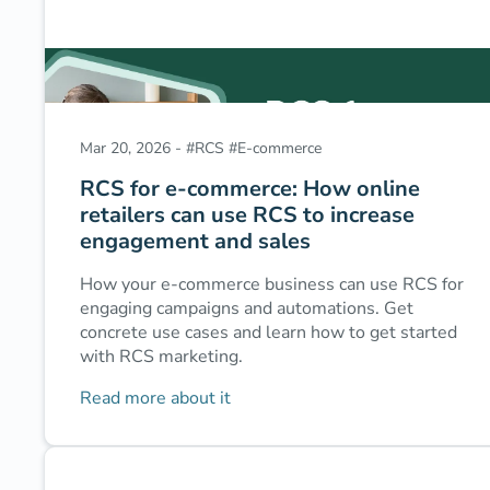
Mar 20, 2026
-
#
RCS
#
E-commerce
RCS for e-commerce: How online
retailers can use RCS to increase
engagement and sales
How your e-commerce business can use RCS for
engaging campaigns and automations. Get
concrete use cases and learn how to get started
with RCS marketing.
Read more about it