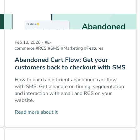
Feb 13, 2026
-
#
E-
commerce
#
RCS
#
SMS
#
Marketing
#
Features
Abandoned Cart Flow: Get your
customers back to checkout with SMS
How to build an efficient abandoned cart flow
with SMS. Get a handle on timing, segmentation
and interaction with email and RCS on your
website.
Read more about it