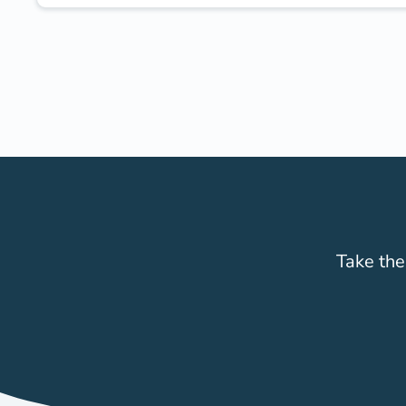
Take the