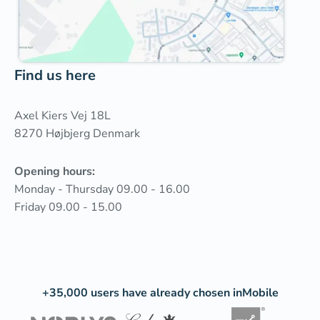
Find us here
Axel Kiers Vej 18L
8270 Højbjerg Denmark‍
Opening hours:
Monday - Thursday 09.00 - 16.00
Friday 09.00 - 15.00
+35,000 users have already chosen inMobile