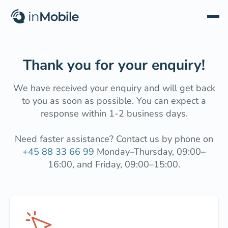
Thank you for your enquiry!
We have received your enquiry and will get back
to you as soon as possible. You can expect a
response within 1-2 business days.
Need faster assistance? Contact us by phone on
+45 88 33 66 99
Monday–Thursday, 09:00–
16:00, and Friday, 09:00–15:00.