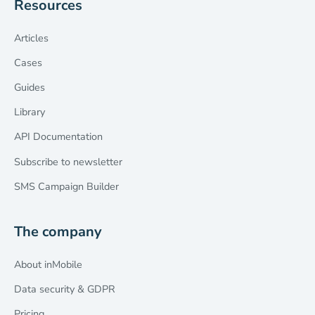
Resources
Articles
Cases
Guides
Library
API Documentation
Subscribe to newsletter
SMS Campaign Builder
The company
About inMobile
Data security & GDPR
Pricing