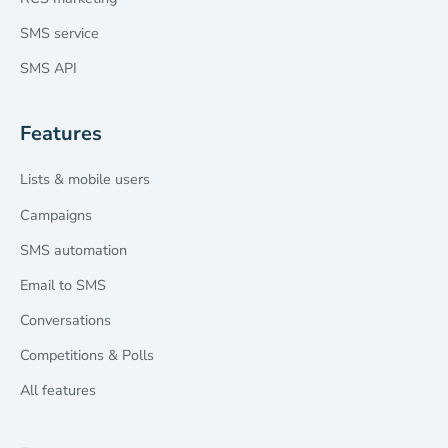
SMS service
SMS API
Features
Lists & mobile users
Campaigns
SMS automation
Email to SMS
Conversations
Competitions & Polls
All features