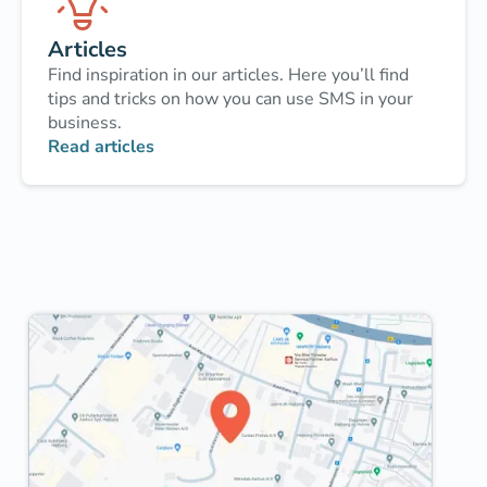
Articles
Find inspiration in our articles. Here you’ll find
tips and tricks on how you can use SMS in your
business.
Read articles