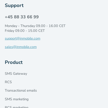
Support
+45 88 33 66 99
Monday - Thursday 09.00 - 16.00 CET
Friday 09.00 - 15.00 CET
support@inmobile.com
sales@inmobile.com
Product
SMS Gateway
RCS
Transactional emails
SMS marketing
RCS marketing