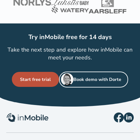
Try inMobile free for 14 days
Take the next step and explore how inMobile can
meet your needs.
Start free trial
Book demo with Dorte