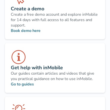
Create a demo
Create a free demo account and explore inMobile
for 14 days with full access to all features and
support.
Book demo here
Get help with inMobile
Our guides contain articles and videos that give
you practical guidance on how to use inMobile.
Go to guides